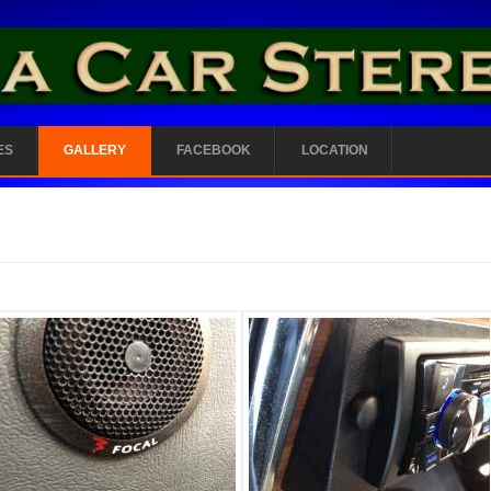
ES
GALLERY
FACEBOOK
LOCATION