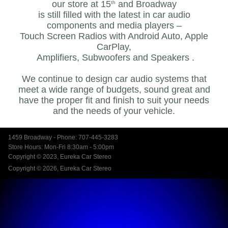
our store at 15
and Broadway
th
is still filled with the latest in car audio
components and media players –
Touch Screen Radios with Android Auto, Apple
CarPlay,
Amplifiers, Subwoofers and Speakers .
We continue to design car audio systems that
meet a wide range of budgets, sound great and
have the proper fit and finish to suit your needs
and the needs of your vehicle.
1459 Broadway - Phone: 707-445-3283
Store Hours: Mon-Fri 8:30am - 5:00pm
Copyright © 2023, Eureka Car Stereo
Copyright © 2026, Eureka Car Stereo