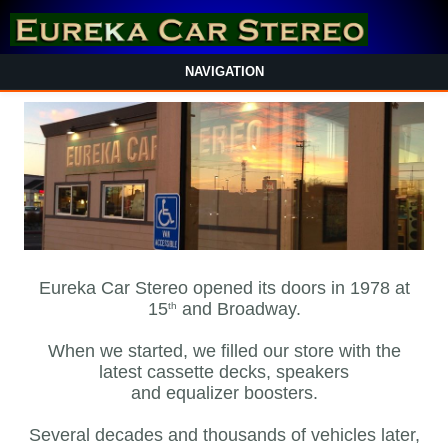
NAVIGATION
Eureka Car Stereo opened its doors in 1978 at
15
and Broadway.
th
When we started, we filled our store with the
latest cassette decks, speakers
and equalizer boosters.
Several decades and thousands of vehicles later,