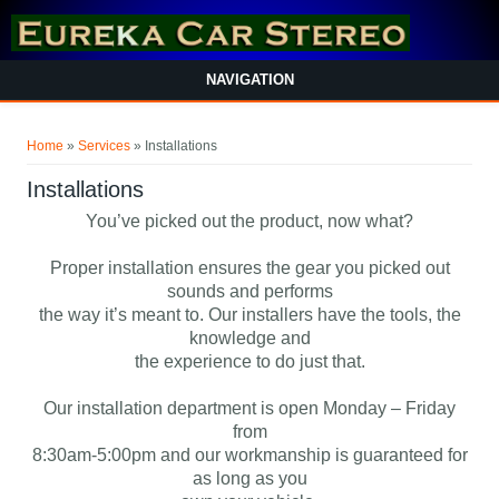
NAVIGATION
You are here
Home
»
Services
» Installations
Installations
You’ve picked out the product, now what?
Proper installation ensures the gear you picked out
sounds and performs
the way it’s meant to. Our installers have the tools, the
knowledge and
the experience to do just that.
Our installation department is open Monday – Friday
from
8:30am-5:00pm and our workmanship is guaranteed for
as long as you