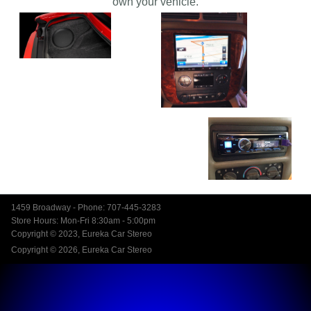
own your vehicle.
1459 Broadway - Phone: 707-445-3283
Store Hours: Mon-Fri 8:30am - 5:00pm
Copyright © 2023, Eureka Car Stereo
Copyright © 2026, Eureka Car Stereo